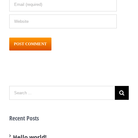
Recent Posts
Hello world!