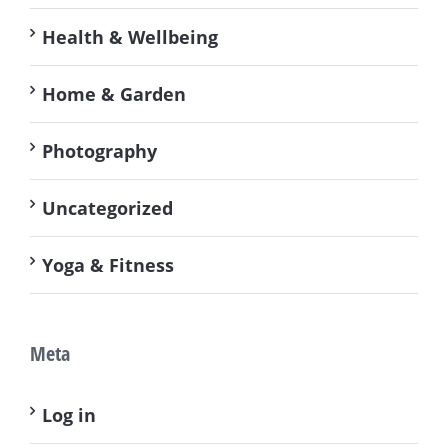
Health & Wellbeing
Home & Garden
Photography
Uncategorized
Yoga & Fitness
Meta
Log in