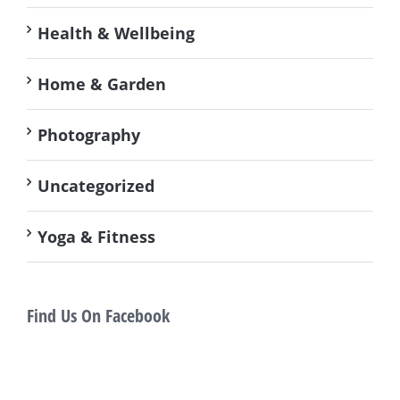
Health & Wellbeing
Home & Garden
Photography
Uncategorized
Yoga & Fitness
Find Us On Facebook