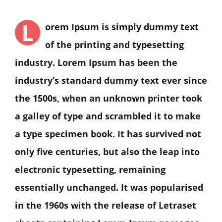
L
orem Ipsum is simply dummy text
of the printing and typesetting
industry. Lorem Ipsum has been the
industry’s standard dummy text ever since
the 1500s, when an unknown printer took
a galley of type and scrambled it to make
a type specimen book. It has survived not
only five centuries, but also the leap into
electronic typesetting, remaining
essentially unchanged. It was popularised
in the 1960s with the release of Letraset