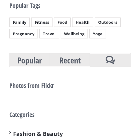
Popular Tags
Family
Fitness
Food
Health
Outdoors
Pregnancy
Travel
Wellbeing
Yoga
Popular
Recent
Comment
Photos from Flickr
Categories
Fashion & Beauty