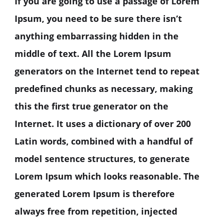
If you are going to use a passage of Lorem
Ipsum, you need to be sure there isn’t
anything embarrassing hidden in the
middle of text. All the Lorem Ipsum
generators on the Internet tend to repeat
predefined chunks as necessary, making
this the first true generator on the
Internet. It uses a dictionary of over 200
Latin words, combined with a handful of
model sentence structures, to generate
Lorem Ipsum which looks reasonable. The
generated Lorem Ipsum is therefore
always free from repetition, injected