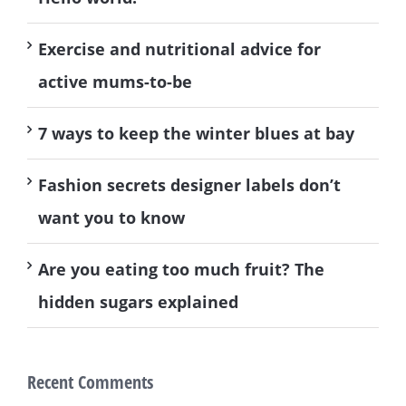
Exercise and nutritional advice for
active mums-to-be
7 ways to keep the winter blues at bay
Fashion secrets designer labels don’t
want you to know
Are you eating too much fruit? The
hidden sugars explained
Recent Comments