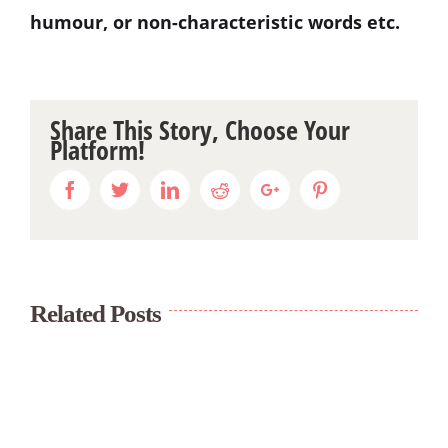
humour, or non-characteristic words etc.
Share This Story, Choose Your
Platform!
Facebook
Twitter
Linkedin
Reddit
Google+
Pinterest
Related Posts