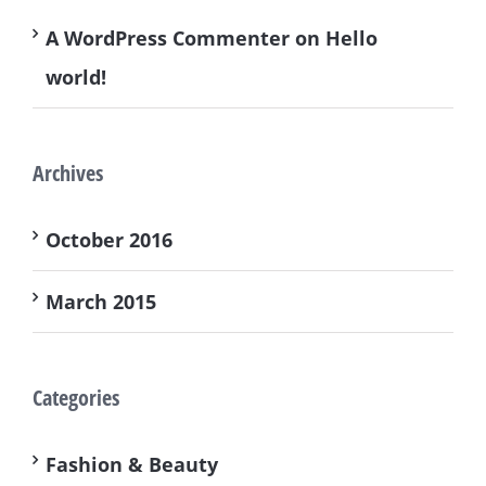
A WordPress Commenter
on
Hello
world!
Archives
October 2016
March 2015
Categories
Fashion & Beauty