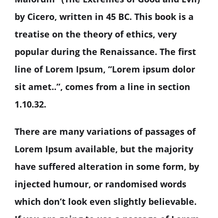
by Cicero, written in 45 BC. This book is a
treatise on the theory of ethics, very
popular during the Renaissance. The first
line of Lorem Ipsum, “Lorem ipsum dolor
sit amet..”, comes from a line in section
1.10.32.
There are many variations of passages of
Lorem Ipsum available, but the majority
have suffered alteration in some form, by
injected humour, or randomised words
which don’t look even slightly believable.