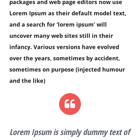
packages and web page editors now use
Lorem Ipsum as their default model text,
and a search for ‘lorem ipsum’ will
uncover many web sites still in their
infancy. Various versions have evolved
over the years, sometimes by accident,
sometimes on purpose (injected humour
and the like)
Lorem Ipsum is simply dummy text of