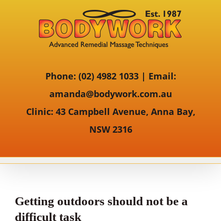
Phone:
(02) 4982 1033 |
Email:
amanda@bodywork.com.au
Clinic:
43 Campbell Avenue, Anna Bay,
NSW 2316
Getting outdoors should not be a
difficult task