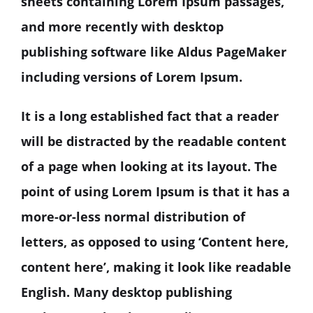
sheets containing Lorem Ipsum passages,
and more recently with desktop
publishing software like Aldus PageMaker
including versions of Lorem Ipsum.
It is a long established fact that a reader
will be distracted by the readable content
of a page when looking at its layout. The
point of using Lorem Ipsum is that it has a
more-or-less normal distribution of
letters, as opposed to using ‘Content here,
content here’, making it look like readable
English. Many desktop publishing