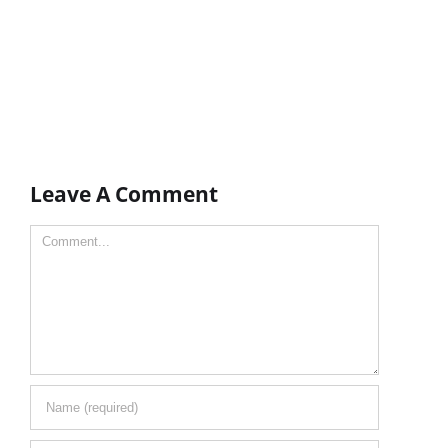
Leave A Comment
Comment