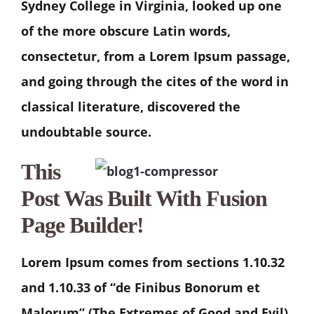
Sydney College in Virginia, looked up one
of the more obscure Latin words,
consectetur, from a Lorem Ipsum passage,
and going through the cites of the word in
classical literature, discovered the
undoubtable source.
This
Post Was Built With Fusion
Page Builder!
Lorem Ipsum comes from sections 1.10.32
and 1.10.33 of “de Finibus Bonorum et
Malorum” (The Extremes of Good and Evil)