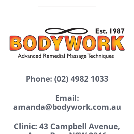
Phone: (02) 4982 1033
Email:
amanda@bodywork.com.au
Clinic: 43 Campbell Avenue,