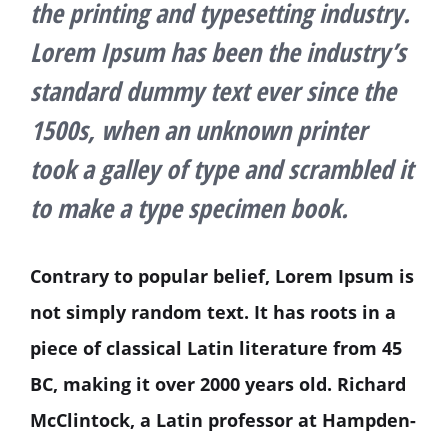
the printing and typesetting industry.
Lorem Ipsum has been the industry’s
standard dummy text ever since the
1500s, when an unknown printer
took a galley of type and scrambled it
to make a type specimen book.
Contrary to popular belief, Lorem Ipsum is
not simply random text. It has roots in a
piece of classical Latin literature from 45
BC, making it over 2000 years old. Richard
McClintock, a Latin professor at Hampden-